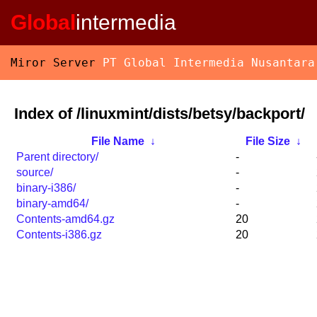
Global
intermedia
Miror Server
PT Global Intermedia Nusantara
Index of /linuxmint/dists/betsy/backport/
File Name
↓
File Size
↓
Parent directory/
-
source/
-
binary-i386/
-
binary-amd64/
-
Contents-amd64.gz
20
Contents-i386.gz
20