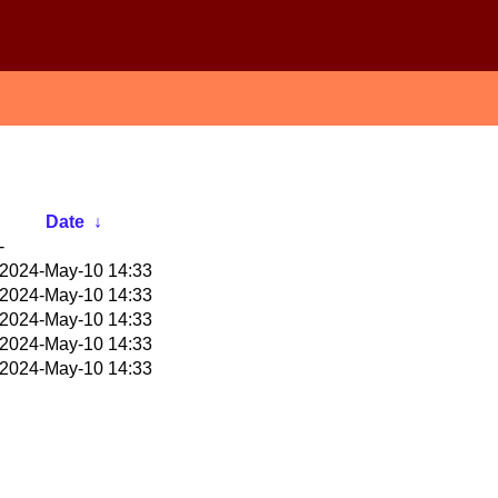
Date
↓
-
2024-May-10 14:33
2024-May-10 14:33
2024-May-10 14:33
2024-May-10 14:33
2024-May-10 14:33