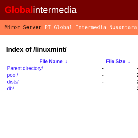
Global
intermedia
Miror Server
PT Global Intermedia Nusantara
Index of /linuxmint/
File Name
↓
File Size
↓
Parent directory/
-
pool/
-
dists/
-
db/
-