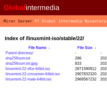
Global
intermedia
Miror Server
PT Global Intermedia Nusantara
Index of /linuxmint-iso/stable/22/
File Name
↓
File Size
↓
Parent directory/
-
-
sha256sum.txt
286
202
sha256sum.txt.gpg
833
202
linuxmint-22-xfce-64bit.iso
2871590912
202
linuxmint-22-cinnamon-64bit.iso
2907832320
202
linuxmint-22-mate-64bit.iso
2969567232
202