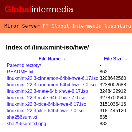
Global
intermedia
Miror Server
PT Global Intermedia Nusantara
Index of /linuxmint-iso/hwe/
File Name
↓
File Size
↓
Parent directory/
-
README.txt
862
linuxmint-22.3-cinnamon-64bit-hwe-6.17.iso
3208642560
linuxmint-22.3-cinnamon-64bit-hwe-7.0.iso
3238002688
linuxmint-22.3-mate-64bit-hwe-6.17.iso
3248422912
linuxmint-22.3-mate-64bit-hwe-7.0.iso
3278700544
linuxmint-22.3-xfce-64bit-hwe-6.17.iso
3151036416
linuxmint-22.3-xfce-64bit-hwe-7.0.iso
3181445120
sha256sum.txt
635
sha256sum.txt.gpg
833