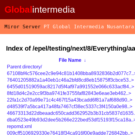
Global
intermedia
Miror Server
PT Global Intermedia Nusantara
Index of /epel/testing/next/8/Everything/a
File Name
↓
Parent directory/
67108bf4c576cee2c9e94c81b1408bba8932836b2d077c7..
76401205882a1a40eb1c46a2bfd8cd8eb15875ff3cbce53..>
6455d01519059ac8217d5f4af97a991552e066c633acf84..>
8fd18d4c2e2cc9f3ba9741fe3755faf82843e6eae3eb462..>
22fa1c2d70a99e71c4c467f15a43bcadd6f81a7af688d90..>
d48539f7a5bca417a48fa7467cf38ec5337c3f4150a0e98..>
46673313d22dbeaadc650cadd362952b3b31cb5837d1635.
dba0523e49b93d2dee5b266e222bed53df15193f15ca18a..
repomd.xml
009cff5106929330e76418f34ca916f00e9adde726842bb..>