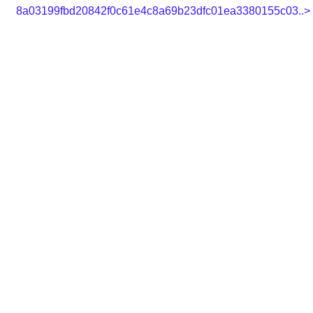
8a03199fbd20842f0c61e4c8a69b23dfc01ea3380155c03..>