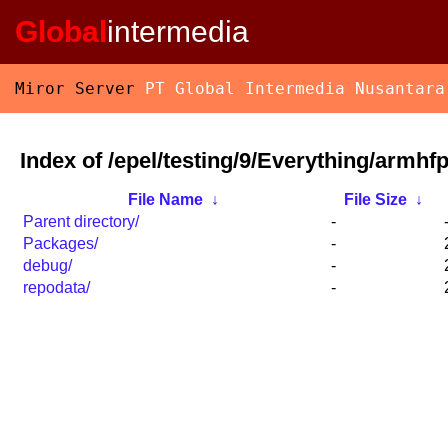
Global
intermedia
Miror Server
PT Global Intermedia Nusantara
Index of /epel/testing/9/Everything/armhfp
File Name
↓
File Size
↓
Parent directory/
-
Packages/
-
debug/
-
repodata/
-