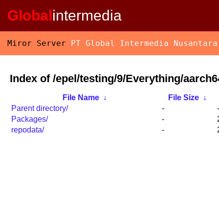
Global
intermedia
Miror Server
PT Global Intermedia Nusantara
Index of /epel/testing/9/Everything/aarch
File Name
↓
File Size
↓
Parent directory/
-
Packages/
-
repodata/
-