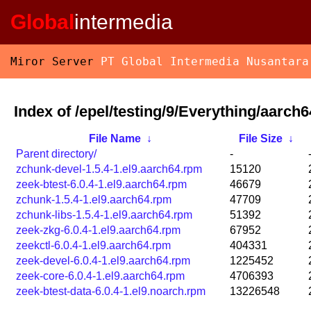
Global
intermedia
Miror Server
PT Global Intermedia Nusantara
Index of /epel/testing/9/Everything/aarch
File Name
↓
File Size
↓
Parent directory/
-
zchunk-devel-1.5.4-1.el9.aarch64.rpm
15120
zeek-btest-6.0.4-1.el9.aarch64.rpm
46679
zchunk-1.5.4-1.el9.aarch64.rpm
47709
zchunk-libs-1.5.4-1.el9.aarch64.rpm
51392
zeek-zkg-6.0.4-1.el9.aarch64.rpm
67952
zeekctl-6.0.4-1.el9.aarch64.rpm
404331
zeek-devel-6.0.4-1.el9.aarch64.rpm
1225452
zeek-core-6.0.4-1.el9.aarch64.rpm
4706393
zeek-btest-data-6.0.4-1.el9.noarch.rpm
13226548