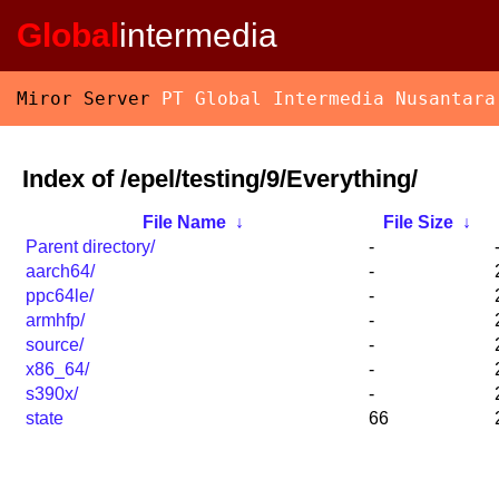
Global
intermedia
Miror Server
PT Global Intermedia Nusantara
Index of /epel/testing/9/Everything/
File Name
↓
File Size
↓
Parent directory/
-
aarch64/
-
ppc64le/
-
armhfp/
-
source/
-
x86_64/
-
s390x/
-
state
66