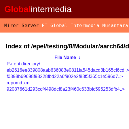
Global
intermedia
Miror Server
PT Global Intermedia Nusantara
Index of /epel/testing/8/Modular/aarch64/
File Name
↓
Parent directory/
eb2616ee839808aab636083e0811fa545dacd3b165cf6cd..
f0898b69698f98228fbd22a6f902e2f88f5f365c1e596d7..>
repomd.xml
92087661d293ccf4498dcf8a23f460c633bfc595253dfb4..>