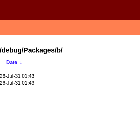
64/debug/Packages/b/
Date
↓
26-Jul-31 01:43
26-Jul-31 01:43