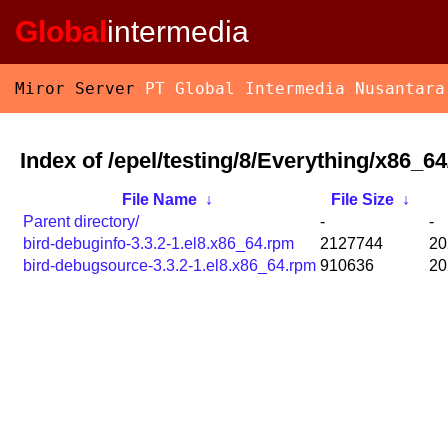
Global
intermedia
Miror Server
PT Global Intermedia Nusantara
Index of /epel/testing/8/Everything/x86_
File Name
↓
File Size
↓
Parent directory/
-
-
bird-debuginfo-3.3.2-1.el8.x86_64.rpm
2127744
20
bird-debugsource-3.3.2-1.el8.x86_64.rpm
910636
20