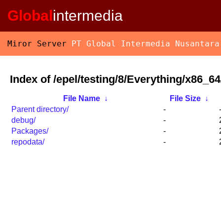
Global
intermedia
Miror Server
PT Global Intermedia Nusantara
Index of /epel/testing/8/Everything/x86_64
File Name
↓
File Size
↓
Parent directory/
-
debug/
-
Packages/
-
repodata/
-