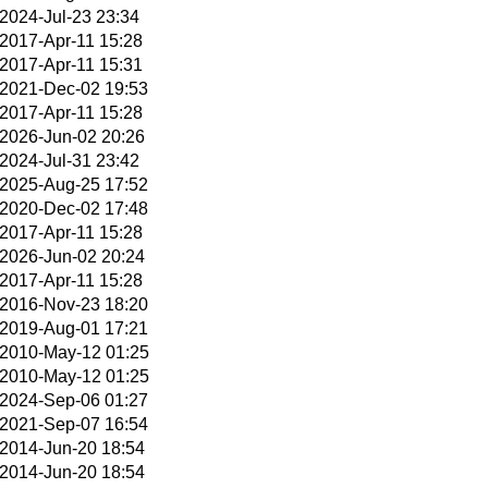
2024-Jul-23 23:34
2017-Apr-11 15:28
2017-Apr-11 15:31
2021-Dec-02 19:53
2017-Apr-11 15:28
2026-Jun-02 20:26
2024-Jul-31 23:42
2025-Aug-25 17:52
2020-Dec-02 17:48
2017-Apr-11 15:28
2026-Jun-02 20:24
2017-Apr-11 15:28
2016-Nov-23 18:20
2019-Aug-01 17:21
2010-May-12 01:25
2010-May-12 01:25
2024-Sep-06 01:27
2021-Sep-07 16:54
2014-Jun-20 18:54
2014-Jun-20 18:54