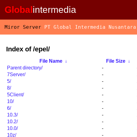
Global
intermedia
Miror Server
PT Global Intermedia Nusantara
Index of /epel/
File Name
↓
File Size
↓
Parent directory/
-
7Server/
-
5/
-
8/
-
5Client/
-
10/
-
6/
-
10.3/
-
10.2/
-
10.0/
-
10z/
-