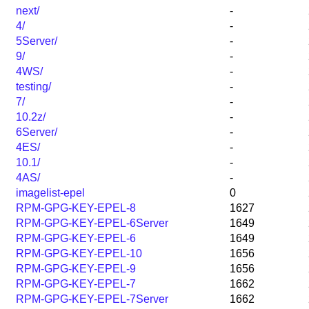
next/
-
4/
-
5Server/
-
9/
-
4WS/
-
testing/
-
7/
-
10.2z/
-
6Server/
-
4ES/
-
10.1/
-
4AS/
-
imagelist-epel
0
RPM-GPG-KEY-EPEL-8
1627
RPM-GPG-KEY-EPEL-6Server
1649
RPM-GPG-KEY-EPEL-6
1649
RPM-GPG-KEY-EPEL-10
1656
RPM-GPG-KEY-EPEL-9
1656
RPM-GPG-KEY-EPEL-7
1662
RPM-GPG-KEY-EPEL-7Server
1662