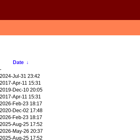
Date
↓
-
2024-Jul-31 23:42
2017-Apr-11 15:31
2019-Dec-10 20:05
2017-Apr-11 15:31
2026-Feb-23 18:17
2020-Dec-02 17:48
2026-Feb-23 18:17
2025-Aug-25 17:52
2026-May-26 20:37
2025-Aug-25 17:52