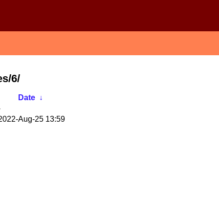
s/6/
Date
↓
-
2022-Aug-25 13:59