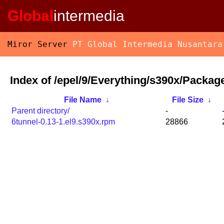
Global
intermedia
Miror Server
PT Global Intermedia Nusantara
Index of /epel/9/Everything/s390x/Package
File Name
↓
File Size
↓
Parent directory/
-
6tunnel-0.13-1.el9.s390x.rpm
28866