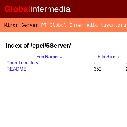
Global
intermedia
Miror Server
PT Global Intermedia Nusantara
Index of /epel/5Server/
File Name
↓
File Size
↓
Parent directory/
-
README
352