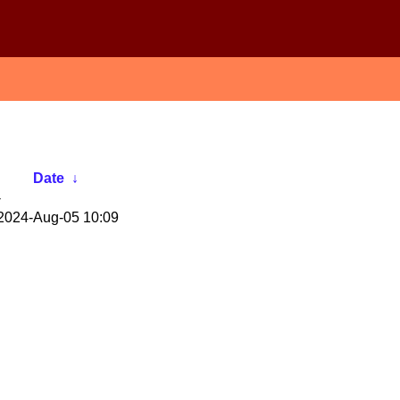
Date
↓
-
2024-Aug-05 10:09