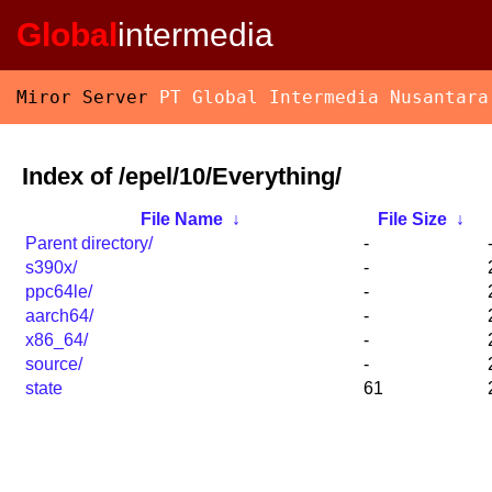
Global
intermedia
Miror Server
PT Global Intermedia Nusantara
Index of /epel/10/Everything/
File Name
↓
File Size
↓
Parent directory/
-
s390x/
-
ppc64le/
-
aarch64/
-
x86_64/
-
source/
-
state
61