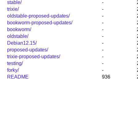
stable/
-
trixie/
-
oldstable-proposed-updates/
-
bookworm-proposed-updates/
-
bookworm/
-
oldstable/
-
Debian12.15/
-
proposed-updates/
-
trixie-proposed-updates/
-
testing/
-
forky/
-
README
936