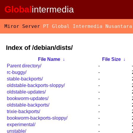
Global
intermedia
Miror Server
PT Global Intermedia Nusantara
Index of /debian/dists/
File Name
↓
File Size
↓
Parent directory/
-
rc-buggy/
-
stable-backports/
-
oldstable-backports-sloppy/
-
oldstable-updates/
-
bookworm-updates/
-
oldstable-backports/
-
trixie-backports/
-
bookworm-backports-sloppy/
-
experimental/
-
unstable/
-