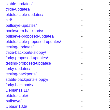
stable-updates/
-
trixie-updates/
-
oldoldstable-updates/
-
sid/
-
bullseye-updates/
-
bookworm-backports/
-
bullseye-proposed-updates/
-
oldoldstable-proposed-updates/
-
testing-updates/
-
trixie-backports-sloppy/
-
forky-proposed-updates/
-
testing-proposed-updates/
-
forky-updates/
-
testing-backports/
-
stable-backports-sloppy/
-
forky-backports/
-
Debian11.11/
-
oldoldstable/
-
bullseye/
-
Debian13.6/
-