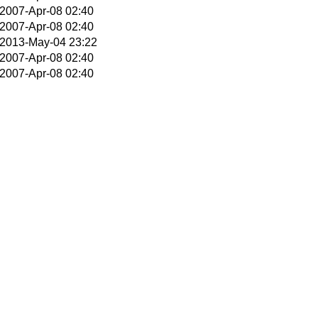
2007-Apr-08 02:40
2007-Apr-08 02:40
2013-May-04 23:22
2007-Apr-08 02:40
2007-Apr-08 02:40