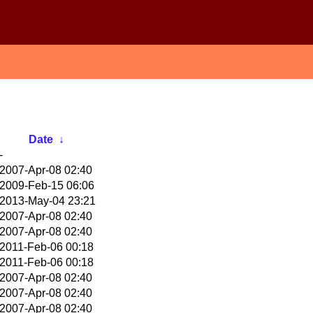
Date
↓
-
2007-Apr-08 02:40
2009-Feb-15 06:06
2013-May-04 23:21
2007-Apr-08 02:40
2007-Apr-08 02:40
2011-Feb-06 00:18
2011-Feb-06 00:18
2007-Apr-08 02:40
2007-Apr-08 02:40
2007-Apr-08 02:40