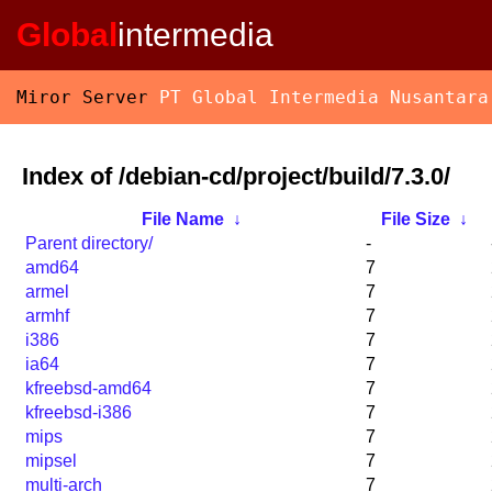
Global
intermedia
Miror Server
PT Global Intermedia Nusantara
Index of /debian-cd/project/build/7.3.0/
File Name
↓
File Size
↓
Parent directory/
-
amd64
7
armel
7
armhf
7
i386
7
ia64
7
kfreebsd-amd64
7
kfreebsd-i386
7
mips
7
mipsel
7
multi-arch
7