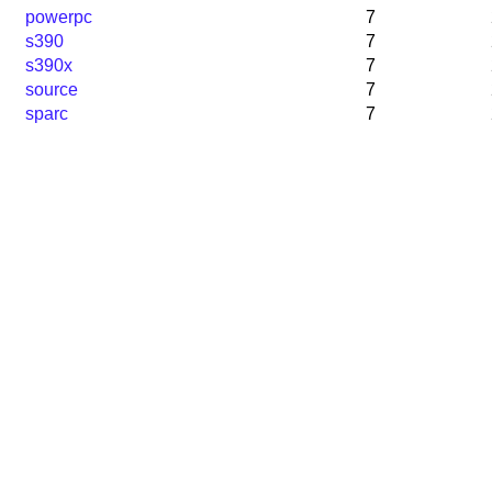
powerpc
7
s390
7
s390x
7
source
7
sparc
7