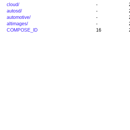
cloud/
-
autosd/
-
automotive/
-
altimages/
-
COMPOSE_ID
16