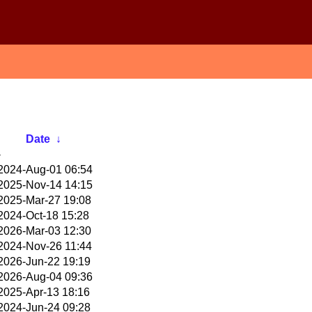
Date
↓
-
2024-Aug-01 06:54
2025-Nov-14 14:15
2025-Mar-27 19:08
2024-Oct-18 15:28
2026-Mar-03 12:30
2024-Nov-26 11:44
2026-Jun-22 19:19
2026-Aug-04 09:36
2025-Apr-13 18:16
2024-Jun-24 09:28