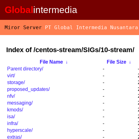
Global
intermedia
Miror Server
PT Global Intermedia Nusantara
Index of /centos-stream/SIGs/10-stream/
File Name
↓
File Size
↓
Parent directory/
-
virt/
-
storage/
-
proposed_updates/
-
nfv/
-
messaging/
-
kmods/
-
isa/
-
infra/
-
hyperscale/
-
extras/
-