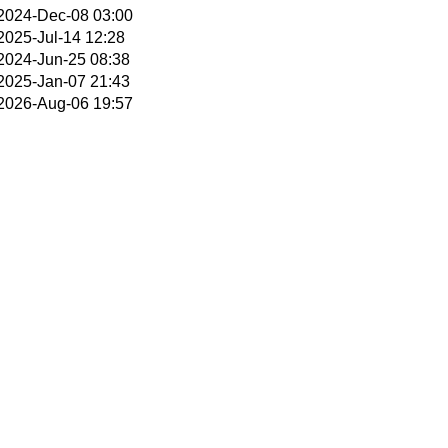
2024-Dec-08 03:00
2025-Jul-14 12:28
2024-Jun-25 08:38
2025-Jan-07 21:43
2026-Aug-06 19:57