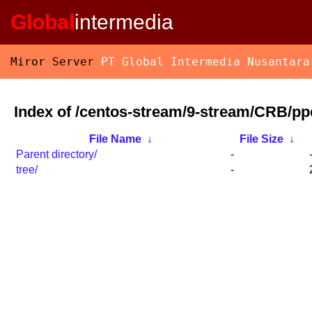
Global
intermedia
Miror Server
PT Global Intermedia Nusantara
Index of /centos-stream/9-stream/CRB/pp
File Name
↓
File Size
↓
Parent directory/
-
tree/
-