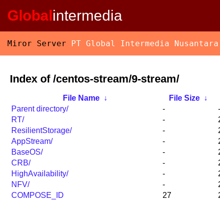
Global
intermedia
Miror Server
PT Global Intermedia Nusantara
Index of /centos-stream/9-stream/
File Name
↓
File Size
↓
Parent directory/
-
RT/
-
ResilientStorage/
-
AppStream/
-
BaseOS/
-
CRB/
-
HighAvailability/
-
NFV/
-
COMPOSE_ID
27