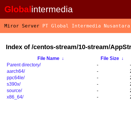
Global
intermedia
Miror Server
PT Global Intermedia Nusantara
Index of /centos-stream/10-stream/AppSt
File Name
↓
File Size
↓
Parent directory/
-
aarch64/
-
ppc64le/
-
s390x/
-
source/
-
x86_64/
-