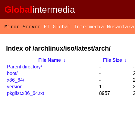
Global
intermedia
Miror Server
PT Global Intermedia Nusantara
Index of /archlinux/iso/latest/arch/
File Name
↓
File Size
↓
Parent directory/
-
-
boot/
-
x86_64/
-
version
11
pkglist.x86_64.txt
8957