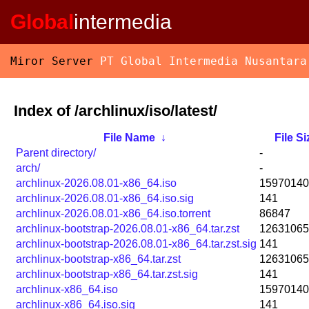
Global
intermedia
Miror Server
PT Global Intermedia Nusantara
Index of /archlinux/iso/latest/
File Name
↓
File Si
Parent directory/
-
arch/
-
archlinux-2026.08.01-x86_64.iso
15970140
archlinux-2026.08.01-x86_64.iso.sig
141
archlinux-2026.08.01-x86_64.iso.torrent
86847
archlinux-bootstrap-2026.08.01-x86_64.tar.zst
12631065
archlinux-bootstrap-2026.08.01-x86_64.tar.zst.sig
141
archlinux-bootstrap-x86_64.tar.zst
12631065
archlinux-bootstrap-x86_64.tar.zst.sig
141
archlinux-x86_64.iso
15970140
archlinux-x86_64.iso.sig
141