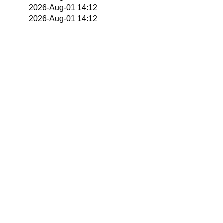
2026-Aug-01 14:12
2026-Aug-01 14:12