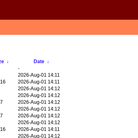
ze
↓
Date
↓
-
2026-Aug-01 14:11
16
2026-Aug-01 14:11
2026-Aug-01 14:12
2026-Aug-01 14:12
7
2026-Aug-01 14:12
2026-Aug-01 14:12
7
2026-Aug-01 14:12
2026-Aug-01 14:12
16
2026-Aug-01 14:11
2026-Aug-01 14:12