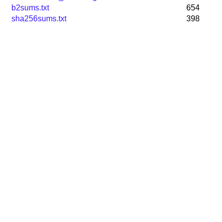
b2sums.txt
654
sha256sums.txt
398