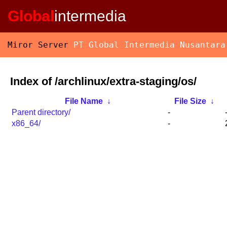
Global
intermedia
Miror Server
PT Global Intermedia Nusantara
Index of /archlinux/extra-staging/os/
File Name
↓
File Size
↓
Parent directory/
-
x86_64/
-