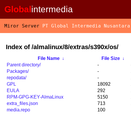
Global
intermedia
Miror Server
PT Global Intermedia Nusantara
Index of /almalinux/8/extras/s390x/os/
File Name
↓
File Size
↓
Parent directory/
-
Packages/
-
repodata/
-
GPL
18092
EULA
292
RPM-GPG-KEY-AlmaLinux
5150
extra_files.json
713
media.repo
100