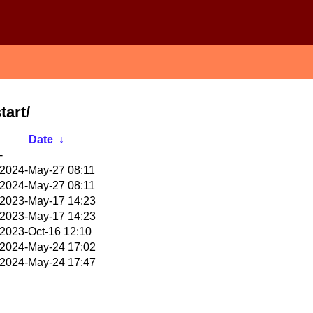
tart/
Date
↓
-
2024-May-27 08:11
2024-May-27 08:11
2023-May-17 14:23
2023-May-17 14:23
2023-Oct-16 12:10
2024-May-24 17:02
2024-May-24 17:47