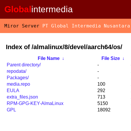
Global
intermedia
Miror Server
PT Global Intermedia Nusantara
Index of /almalinux/8/devel/aarch64/os/
File Name
↓
File Size
↓
Parent directory/
-
repodata/
-
Packages/
-
media.repo
100
EULA
292
extra_files.json
713
RPM-GPG-KEY-AlmaLinux
5150
GPL
18092