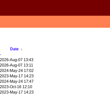
Date
↓
-
2026-Aug-07 13:43
2026-Aug-07 13:11
2024-May-24 17:02
2023-May-17 14:23
2024-May-24 17:47
2023-Oct-16 12:10
2023-May-17 14:23