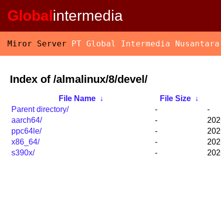
Global
intermedia
Miror Server
PT Global Intermedia Nusantara
Index of /almalinux/8/devel/
File Name
↓
File Size
↓
Parent directory/
-
-
aarch64/
-
202
ppc64le/
-
202
x86_64/
-
202
s390x/
-
202