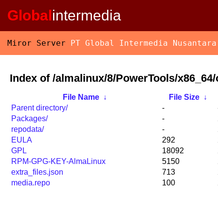
Global
intermedia
Miror Server
PT Global Intermedia Nusantara
Index of /almalinux/8/PowerTools/x86_64/
File Name
↓
File Size
↓
Parent directory/
-
Packages/
-
repodata/
-
EULA
292
GPL
18092
RPM-GPG-KEY-AlmaLinux
5150
extra_files.json
713
media.repo
100