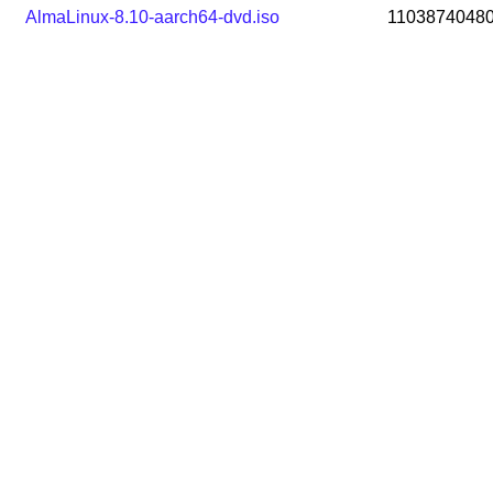
AlmaLinux-8.10-aarch64-dvd.iso
1103874048