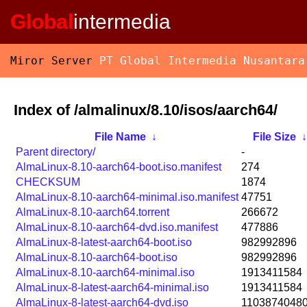
Global
intermedia
Miror Server
PT Global Intermedia Nusantara
Index of /almalinux/8.10/isos/aarch64/
File Name
↓
File Size
Parent directory/
-
AlmaLinux-8.10-aarch64-boot.iso.manifest
274
CHECKSUM
1874
AlmaLinux-8.10-aarch64-minimal.iso.manifest
47751
AlmaLinux-8.10-aarch64.torrent
266672
AlmaLinux-8.10-aarch64-dvd.iso.manifest
477886
AlmaLinux-8-latest-aarch64-boot.iso
982992896
AlmaLinux-8.10-aarch64-boot.iso
982992896
AlmaLinux-8.10-aarch64-minimal.iso
1913411584
AlmaLinux-8-latest-aarch64-minimal.iso
1913411584
AlmaLinux-8-latest-aarch64-dvd.iso
1103874048