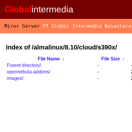
Global
intermedia
Miror Server
PT Global Intermedia Nusantara
Index of /almalinux/8.10/cloud/s390x/
File Name
↓
File Size
↓
Parent directory/
-
opennebula-addons/
-
images/
-