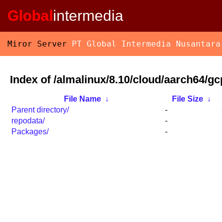
Global
intermedia
Miror Server
PT Global Intermedia Nusantara
Index of /almalinux/8.10/cloud/aarch64/gc
File Name
↓
File Size
↓
Parent directory/
-
repodata/
-
Packages/
-