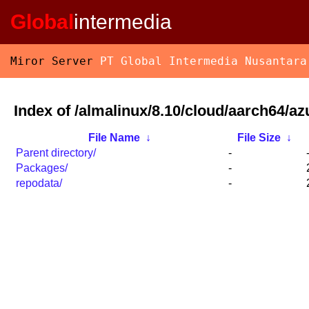
Global
intermedia
Miror Server
PT Global Intermedia Nusantara
Index of /almalinux/8.10/cloud/aarch64/az
File Name
↓
File Size
↓
Parent directory/
-
Packages/
-
repodata/
-