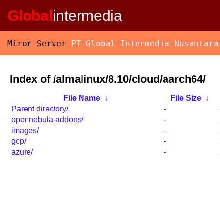
Global
intermedia
Miror Server
PT Global Intermedia Nusantara
Index of /almalinux/8.10/cloud/aarch64/
File Name
↓
File Size
↓
Parent directory/
-
opennebula-addons/
-
images/
-
gcp/
-
azure/
-