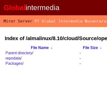
Global
intermedia
Miror Server
PT Global Intermedia Nusantara
Index of /almalinux/8.10/cloud/Source/o
File Name
↓
File Size
↓
Parent directory/
-
repodata/
-
Packages/
-