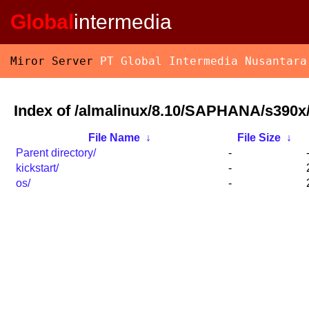
Global
intermedia
Miror Server
PT Global Intermedia Nusantara
Index of /almalinux/8.10/SAPHANA/s390x
File Name
↓
File Size
↓
Parent directory/
-
kickstart/
-
os/
-