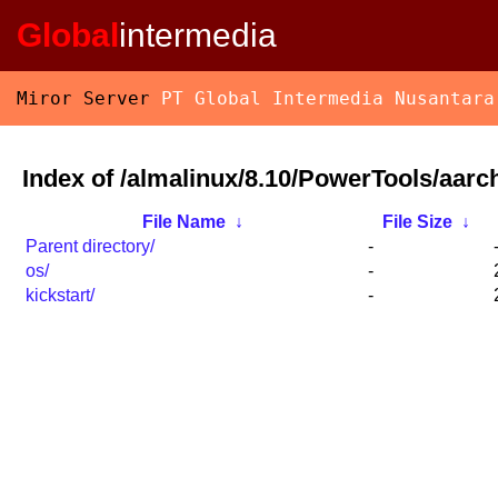
Global
intermedia
Miror Server
PT Global Intermedia Nusantara
Index of /almalinux/8.10/PowerTools/aarc
File Name
↓
File Size
↓
Parent directory/
-
os/
-
kickstart/
-