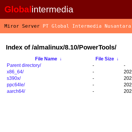
Global
intermedia
Miror Server
PT Global Intermedia Nusantara
Index of /almalinux/8.10/PowerTools/
File Name
↓
File Size
↓
Parent directory/
-
-
x86_64/
-
202
s390x/
-
202
ppc64le/
-
202
aarch64/
-
202