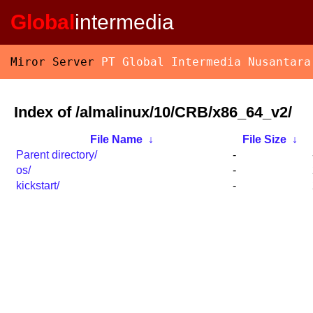
Global
intermedia
Miror Server
PT Global Intermedia Nusantara
Index of /almalinux/10/CRB/x86_64_v2/
File Name
↓
File Size
↓
Parent directory/
-
os/
-
kickstart/
-