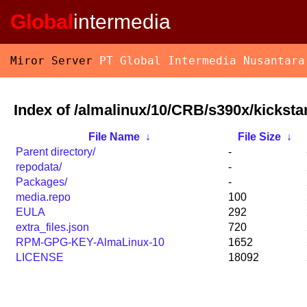
Global
intermedia
Miror Server
PT Global Intermedia Nusantara
Index of /almalinux/10/CRB/s390x/kickstar
File Name
↓
File Size
↓
Parent directory/
-
repodata/
-
Packages/
-
media.repo
100
EULA
292
extra_files.json
720
RPM-GPG-KEY-AlmaLinux-10
1652
LICENSE
18092