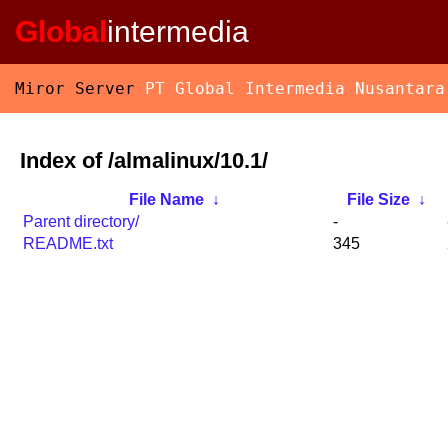
Global
intermedia
Miror Server
PT Global Intermedia Nusantara
Index of /almalinux/10.1/
File Name
↓
File Size
↓
Parent directory/
-
README.txt
345