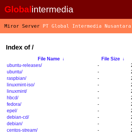
Global
intermedia
Miror Server
PT Global Intermedia Nusantara
Index of /
File Name
↓
File Size
↓
ubuntu-releases/
-
ubuntu/
-
raspbian/
-
linuxmint-iso/
-
linuxmint/
-
hbcd/
-
fedora/
-
epel/
-
debian-cd/
-
debian/
-
centos-stream/
-