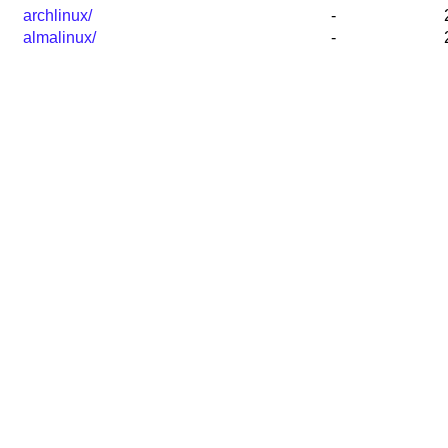
archlinux/
-
almalinux/
-