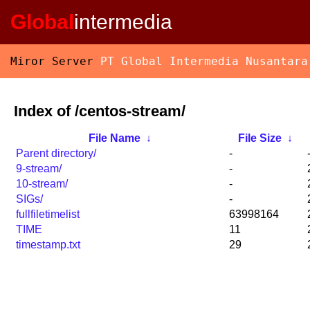
Global
intermedia
Miror Server
PT Global Intermedia Nusantara
Index of /centos-stream/
File Name
↓
File Size
↓
Parent directory/
-
9-stream/
-
10-stream/
-
SIGs/
-
fullfiletimelist
63998164
TIME
11
timestamp.txt
29