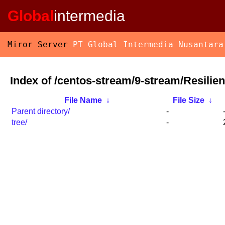
Global
intermedia
Miror Server
PT Global Intermedia Nusantara
Index of /centos-stream/9-stream/Resilie
File Name
↓
File Size
↓
Parent directory/
-
tree/
-