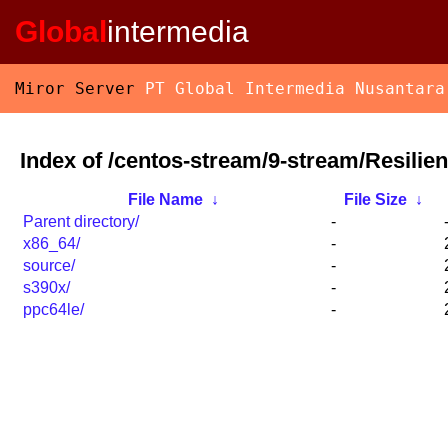
Global
intermedia
Miror Server
PT Global Intermedia Nusantara
Index of /centos-stream/9-stream/Resilie
File Name
↓
File Size
↓
Parent directory/
-
x86_64/
-
source/
-
s390x/
-
ppc64le/
-