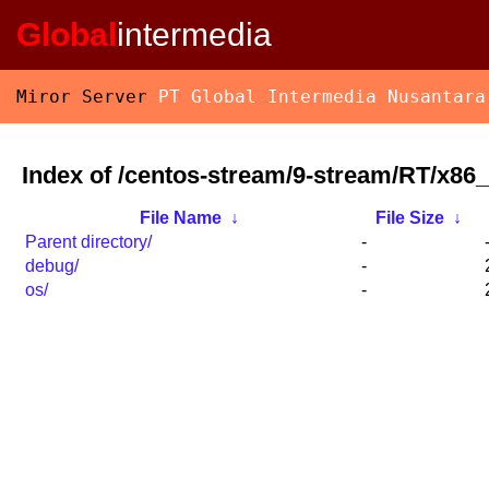
Global
intermedia
Miror Server
PT Global Intermedia Nusantara
Index of /centos-stream/9-stream/RT/x86_
File Name
↓
File Size
↓
Parent directory/
-
debug/
-
os/
-