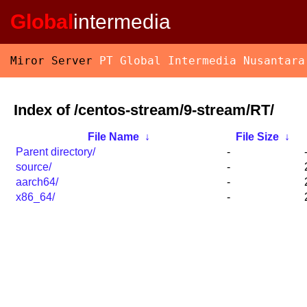
Global
intermedia
Miror Server
PT Global Intermedia Nusantara
Index of /centos-stream/9-stream/RT/
File Name
↓
File Size
↓
Parent directory/
-
source/
-
aarch64/
-
x86_64/
-