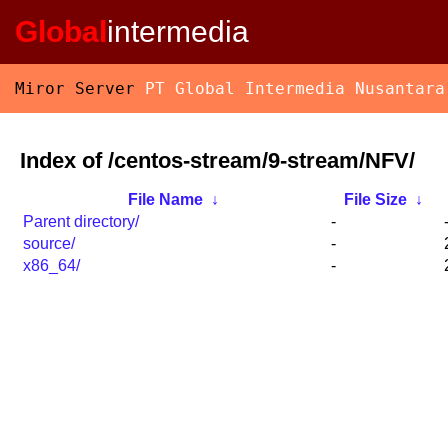
Global
intermedia
Miror Server
PT Global Intermedia Nusantara
Index of /centos-stream/9-stream/NFV/
File Name
↓
File Size
↓
Parent directory/
-
source/
-
x86_64/
-