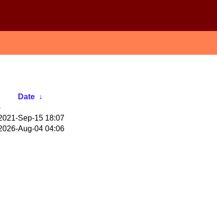
Date
↓
-
2021-Sep-15 18:07
2026-Aug-04 04:06