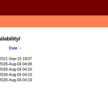
lability/
Date
↓
-
2021-Sep-15 18:07
2026-Aug-04 04:06
2026-Aug-04 04:10
2026-Aug-04 04:10
2026-Aug-04 04:10