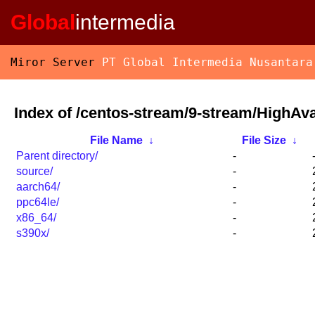
Global
intermedia
Miror Server
PT Global Intermedia Nusantara
Index of /centos-stream/9-stream/HighAvai
File Name
↓
File Size
↓
Parent directory/
-
source/
-
aarch64/
-
ppc64le/
-
x86_64/
-
s390x/
-